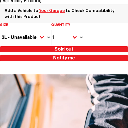
(especially Ethanol).
Add a Vehicle to
Your Garage
to Check Compatibility
with this Product
SIZE
QUANTITY
Sold out
Notify me