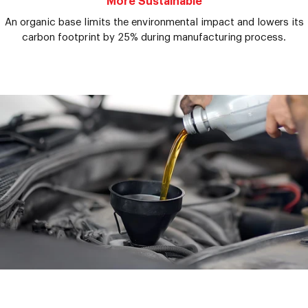
More Sustainable
An organic base limits the environmental impact and lowers its
carbon footprint by 25% during manufacturing process.