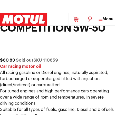
MOTUL 300V
Skip
Menu
to
COMPETITION 5W-50
content
p to
duct
mation
of
/
1
Regular
$60.83
Sold out
SKU 110859
price
Car racing motor oil
All racing gasoline or Diesel engines, naturally aspirated,
turbocharged or supercharged fitted with injection
(direct/indirect) or carburetted.
For tuned engines and high performance cars operating
over a wide range of rpm and temperatures, in severe
driving conditions.
Suitable for all types of fuels, gasoline, Diesel and biofuels