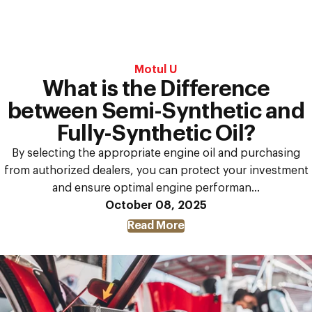
Motul U
What is the Difference
between Semi-Synthetic and
Fully-Synthetic Oil?
By selecting the appropriate engine oil and purchasing
from authorized dealers, you can protect your investment
and ensure optimal engine performan...
October 08, 2025
Read More
about
What
is
the
Difference
between
Semi-