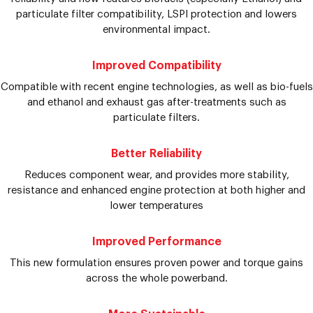
particulate filter compatibility, LSPI protection and lowers
environmental impact.
Improved Compatibility
Compatible with recent engine technologies, as well as bio-fuels
and ethanol and exhaust gas after-treatments such as
particulate filters.
Better Reliability
Reduces component wear, and provides more stability,
resistance and enhanced engine protection at both higher and
lower temperatures
Improved Performance
This new formulation ensures proven power and torque gains
across the whole powerband.