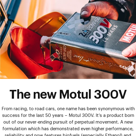
The new Motul 300V
From racing, to road cars, one name has been synonymous with
success for the last 50 years – Motul 300V. It’s a product born
out of our never-ending pursuit of perpetual movement. A new
formulation which has demonstrated even higher performance,
reliability and now features biofuels (especially Ethanol) and