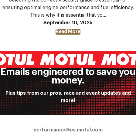
ensuring optimal engine performance and fuel efficiency.
This is why it is essential that yo...
September 10, 2025
Read More
about
How
Does
the
Right
Engine
Oil
Emails engineered to save you
Grade
money.
Improve
Your
Car’s
Plus tips from our pros, race and event updates and
Fuel
more!
Economy?