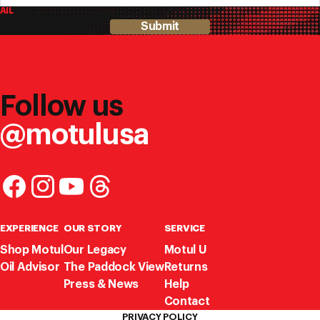
AIL
Submit
Follow us
@motulusa
EXPERIENCE
OUR STORY
SERVICE
Shop Motul
Our Legacy
Motul U
Oil Advisor
The Paddock View
Returns
Press & News
Help
Contact
PRIVACY POLICY