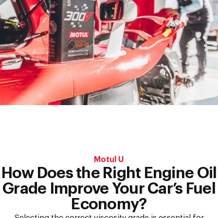
Synthetic
and
Fully-
Synthetic
Oil?
Motul U
How Does the Right Engine Oil
Grade Improve Your Car’s Fuel
Economy?
Selecting the correct viscosity grade is essential for