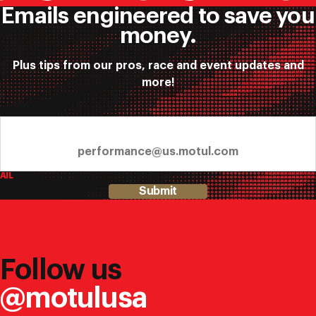
Emails engineered to save you
money.
Plus tips from our pros, race and event updates and
more!
AIL
Submit
Follow us
@motulusa