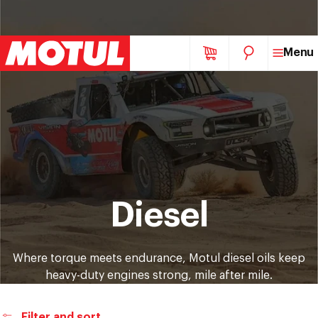
Skip
Menu
to
content
Collection:
Diesel
Where torque meets endurance, Motul diesel oils keep
heavy-duty engines strong, mile after mile.
Filter and sort