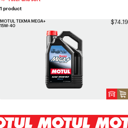
1 product
MOTUL TEKMA MEGA+
Regul
$74.19
15W-40
price
A
t
c