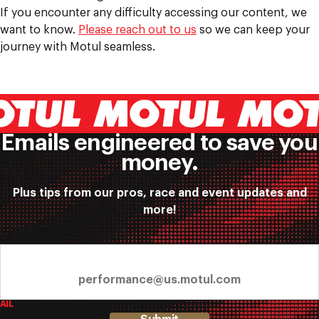
If you encounter any difficulty accessing our content, we
want to know.
Please reach out to us
so we can keep your
journey with Motul seamless.
Emails engineered to save you
money.
Plus tips from our pros, race and event updates and
more!
AIL