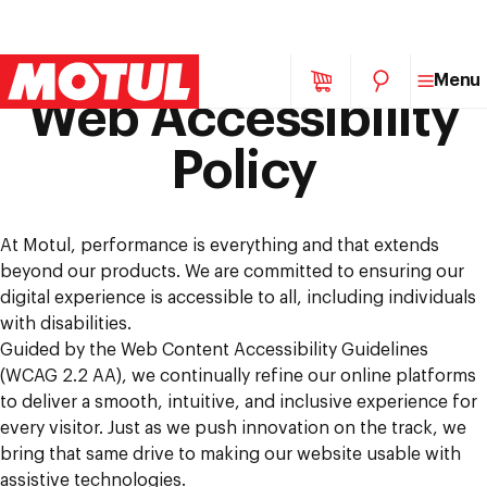
Skip
Menu
to
Web Accessibility
content
Policy
At Motul, performance is everything and that extends
beyond our products. We are committed to ensuring our
digital experience is accessible to all, including individuals
with disabilities.
Guided by the Web Content Accessibility Guidelines
(WCAG 2.2 AA), we continually refine our online platforms
to deliver a smooth, intuitive, and inclusive experience for
every visitor. Just as we push innovation on the track, we
bring that same drive to making our website usable with
assistive technologies.