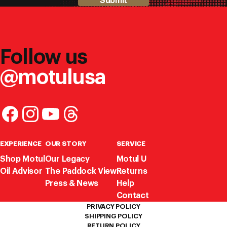
Submit
Follow us
@motulusa
EXPERIENCE
OUR STORY
SERVICE
Shop Motul
Our Legacy
Motul U
Oil Advisor
The Paddock View
Returns
Press & News
Help
Contact
PRIVACY POLICY
SHIPPING POLICY
RETURN POLICY